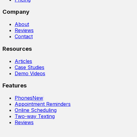
Company
About
Reviews
Contact
Resources
Articles
Case Studies
Demo Videos
Features
Phones
New
Appointment Reminders
Online Scheduling
Two-way Texting
Reviews