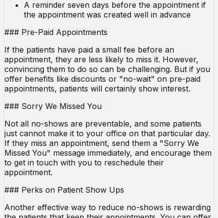
A reminder seven days before the appointment if
the appointment was created well in advance
### Pre-Paid Appointments
If the patients have paid a small fee before an
appointment, they are less likely to miss it. However,
convincing them to do so can be challenging. But if you
offer benefits like discounts or "no-wait" on pre-paid
appointments, patients will certainly show interest.
### Sorry We Missed You
Not all no-shows are preventable, and some patients
just cannot make it to your office on that particular day.
If they miss an appointment, send them a "Sorry We
Missed You" message immediately, and encourage them
to get in touch with you to reschedule their
appointment.
### Perks on Patient Show Ups
Another effective way to reduce no-shows is rewarding
the patients that keep their appointments. You can offer