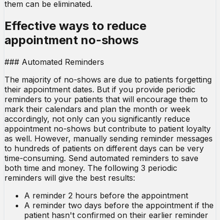
them can be eliminated.
Effective ways to reduce
appointment no-shows
### Automated Reminders
The majority of no-shows are due to patients forgetting
their appointment dates. But if you provide periodic
reminders to your patients that will encourage them to
mark their calendars and plan the month or week
accordingly, not only can you significantly reduce
appointment no-shows but contribute to patient loyalty
as well. However, manually sending reminder messages
to hundreds of patients on different days can be very
time-consuming. Send automated reminders to save
both time and money. The following 3 periodic
reminders will give the best results:
A reminder 2 hours before the appointment
A reminder two days before the appointment if the
patient hasn't confirmed on their earlier reminder