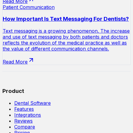
Read More
Patient Communication
How Important Is Text Messaging For Dentists?
Text messaging is a growing phenomenon. The increase
and use of text messaging by both patients and doctors
reflects the evolution of the medical practice as well as
the value of different communication channels.
Read More
Product
Dental Software
Features
Integrations
Reviews
Compare
Pricing