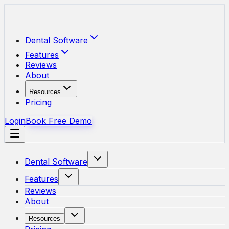
Skip to main content
Dental Software
Features
Reviews
About
Resources
Pricing
Login
Book Free Demo
Dental Software
Features
Reviews
About
Resources