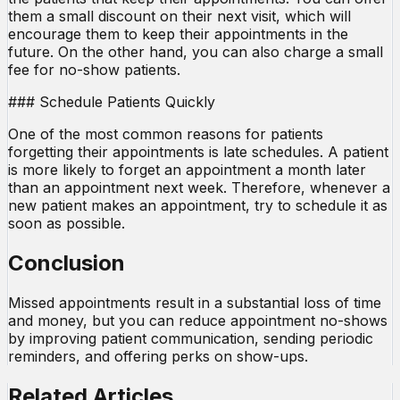
them a small discount on their next visit, which will
encourage them to keep their appointments in the
future. On the other hand, you can also charge a small
fee for no-show patients.
### Schedule Patients Quickly
One of the most common reasons for patients
forgetting their appointments is late schedules. A patient
is more likely to forget an appointment a month later
than an appointment next week. Therefore, whenever a
new patient makes an appointment, try to schedule it as
soon as possible.
Conclusion
Missed appointments result in a substantial loss of time
and money, but you can reduce appointment no-shows
by improving patient communication, sending periodic
reminders, and offering perks on show-ups.
Related Articles