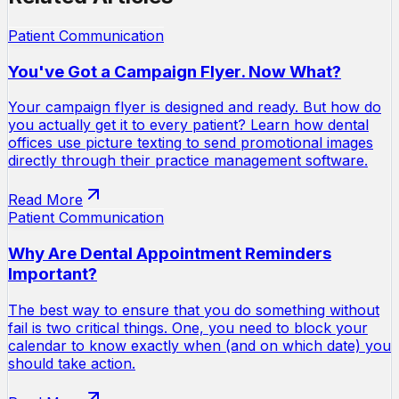
Patient Communication
You've Got a Campaign Flyer. Now What?
Your campaign flyer is designed and ready. But how do
you actually get it to every patient? Learn how dental
offices use picture texting to send promotional images
directly through their practice management software.
Read More
Patient Communication
Why Are Dental Appointment Reminders
Important?
The best way to ensure that you do something without
fail is two critical things. One, you need to block your
calendar to know exactly when (and on which date) you
should take action.