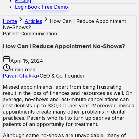
Pricing
Login
Book Free Demo
Home
Articles
How Can I Reduce Appointment
No-Shows?
Patient Communication
How Can I Reduce Appointment No-Shows?
April 15, 2024
6 min read
Pavan Chakka
•
CEO & Co-Founder
Missed appointments, apart from being frustrating,
result in the loss of finances and resources as well. On
average, no-shows and last-minute cancellations can
cost dentists up to $30,000 per year! Moreover, missed
appointments create many other problems in dental
practices. Patients who fail to turn up deprive other
patients of an opportunity for treatment.
Although some no-shows are unavoidable, many of