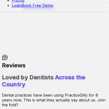
Pricing
Login
Book Free Demo
Reviews
Loved by Dentists
Across the
Country
Dental practices have been using PracticeDilly for 8
years now. This is what they actually say about us. Join
the fold?