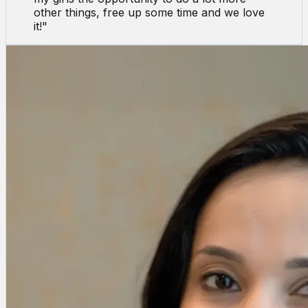
other things, free up some time and we love
it!
"