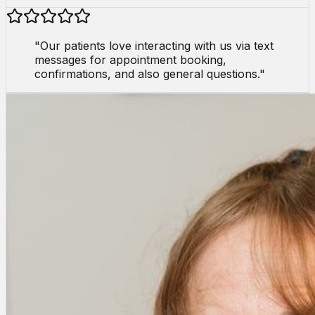
"
Our patients love interacting with us via text
messages for appointment booking,
confirmations, and also general questions.
"