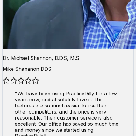
Dr. Michael Shannon, D.D.S, M.S.
Mike Shananon DDS
"
We have been using PracticeDilly for a few
years now, and absolutely love it. The
features are so much easier to use than
other competitors, and the price is very
reasonable. Their customer service is also
excellent. Our office has saved so much time
and money since we started using
PracticeDilly.
"