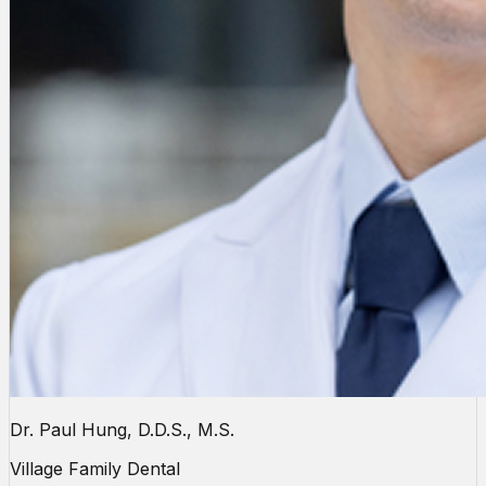
Dr. Paul Hung, D.D.S., M.S.
Village Family Dental