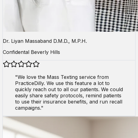
Dr. Liyan Massaband D.M.D., M.P.H.
Confidental Beverly Hills
"
We love the Mass Texting service from
PracticeDilly. We use this feature a lot to
quickly reach out to all our patients. We could
easily share safety protocols, remind patients
to use their insurance benefits, and run recall
campaigns.
"