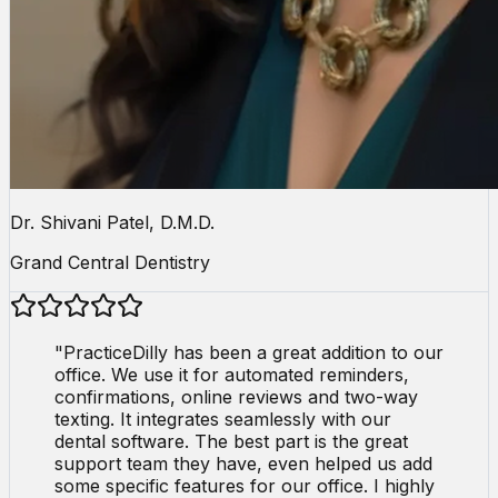
Dr. Shivani Patel, D.M.D.
Grand Central Dentistry
"
PracticeDilly has been a great addition to our
office. We use it for automated reminders,
confirmations, online reviews and two-way
texting. It integrates seamlessly with our
dental software. The best part is the great
support team they have, even helped us add
some specific features for our office. I highly