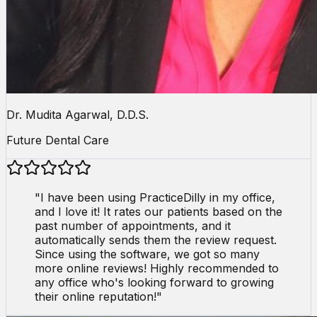
Dr. Mudita Agarwal, D.D.S.
Future Dental Care
"
I have been using PracticeDilly in my office,
and I love it! It rates our patients based on the
past number of appointments, and it
automatically sends them the review request.
Since using the software, we got so many
more online reviews! Highly recommended to
any office who's looking forward to growing
their online reputation!
"