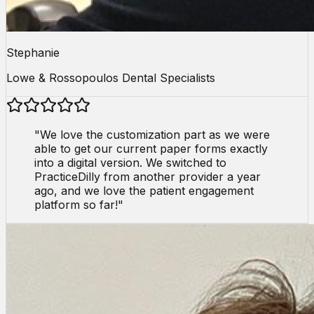
Stephanie
Lowe & Rossopoulos Dental Specialists
"
We love the customization part as we were
able to get our current paper forms exactly
into a digital version. We switched to
PracticeDilly from another provider a year
ago, and we love the patient engagement
platform so far!
"