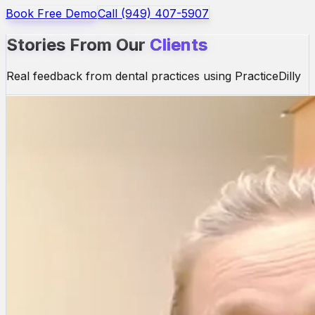
Book Free Demo
Call (949) 407-5907
Stories From Our
Clients
Real feedback from dental practices using PracticeDilly