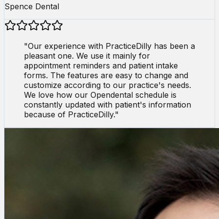
Spence Dental
"
Our experience with PracticeDilly has been a
pleasant one. We use it mainly for
appointment reminders and patient intake
forms. The features are easy to change and
customize according to our practice's needs.
We love how our Opendental schedule is
constantly updated with patient's information
because of PracticeDilly.
"