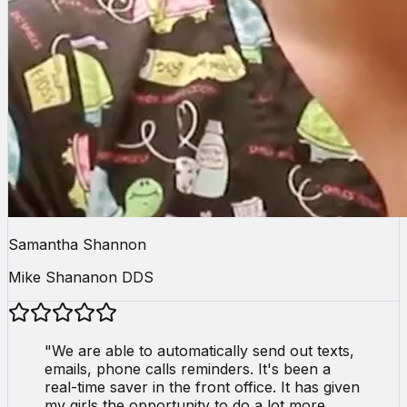
Samantha Shannon
Mike Shananon DDS
"
We are able to automatically send out texts,
emails, phone calls reminders. It's been a
real-time saver in the front office. It has given
my girls the opportunity to do a lot more