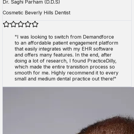
Dr. Saghi Parham (D.D.S)
Cosmetic Beverly Hills Dentist
"
I was looking to switch from Demandforce
to an affordable patient engagement platform
that easily integrates with my EHR software
and offers many features. In the end, after
doing a lot of research, I found PracticeDilly,
which made the entire tranisition process so
smooth for me. Highly recommend it to every
small and medium dental practice out there!
"