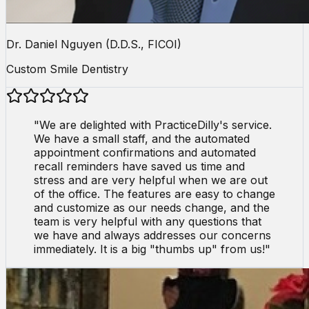
Dr. Daniel Nguyen (D.D.S., FICOI)
Custom Smile Dentistry
"
We are delighted with PracticeDilly's service.
We have a small staff, and the automated
appointment confirmations and automated
recall reminders have saved us time and
stress and are very helpful when we are out
of the office. The features are easy to change
and customize as our needs change, and the
team is very helpful with any questions that
we have and always addresses our concerns
immediately. It is a big "thumbs up" from us!
"