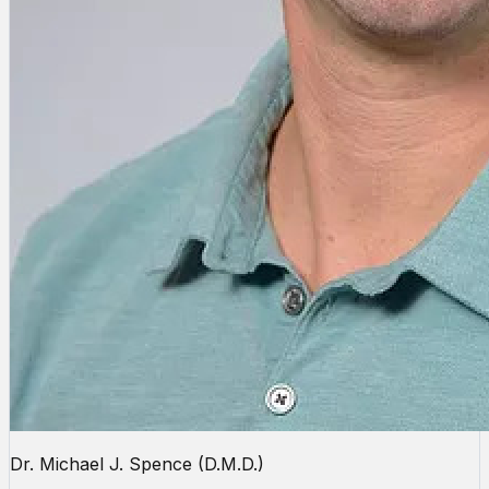
Dr. Michael J. Spence (D.M.D.)