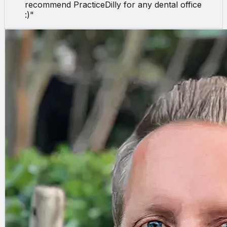
recommend PracticeDilly for any dental office
:)
"