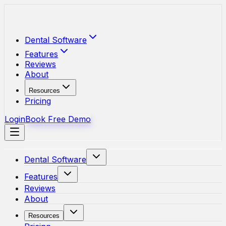
Skip to main content
Dental Software
Features
Reviews
About
Resources
Pricing
Login
Book Free Demo
Dental Software
Features
Reviews
About
Resources