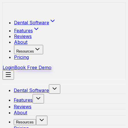
Skip to main content
Dental Software
Features
Reviews
About
Resources
Pricing
Login
Book Free Demo
Dental Software
Features
Reviews
About
Resources