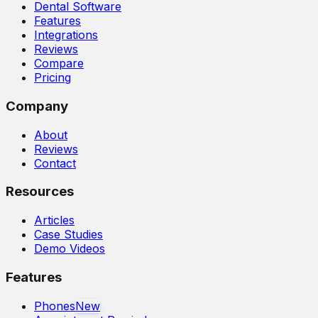
Dental Software
Features
Integrations
Reviews
Compare
Pricing
Company
About
Reviews
Contact
Resources
Articles
Case Studies
Demo Videos
Features
Phones
New