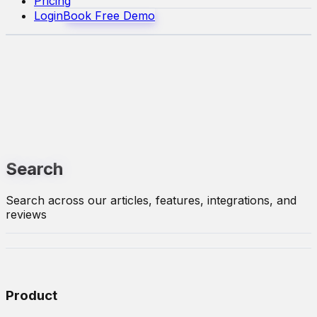
Pricing
Login
Book Free Demo
Search
Search across our articles, features, integrations, and
reviews
Product